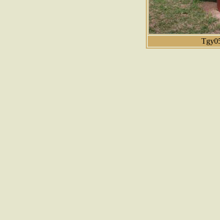
Tgy05