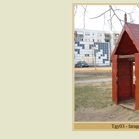
Tgy03 - farag